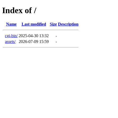
Index of /
Name
Last modified
Size
Description
cgi-bin/
2025-04-30 13:32
-
assets/
2026-07-09 15:59
-